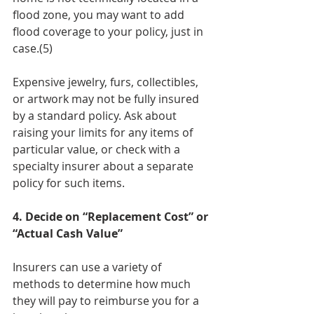
flood zone, you may want to add 
flood coverage to your policy, just in 
case.(5)
Expensive jewelry, furs, collectibles, 
or artwork may not be fully insured 
by a standard policy. Ask about 
raising your limits for any items of 
particular value, or check with a 
specialty insurer about a separate 
policy for such items.
4. Decide on “Replacement Cost” or 
“Actual Cash Value”
Insurers can use a variety of 
methods to determine how much 
they will pay to reimburse you for a 