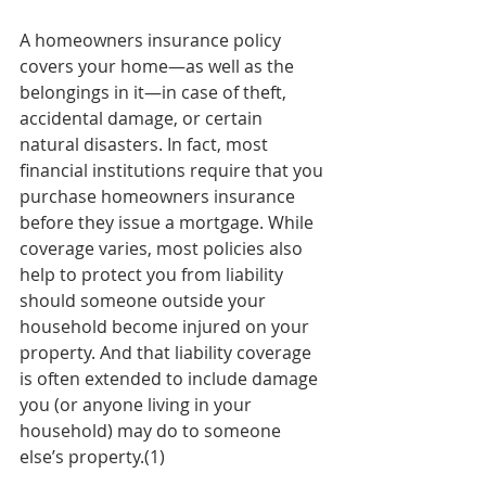
A homeowners insurance policy 
covers your home—as well as the 
belongings in it—in case of theft, 
accidental damage, or certain 
natural disasters. In fact, most 
financial institutions require that you 
purchase homeowners insurance 
before they issue a mortgage. While 
coverage varies, most policies also 
help to protect you from liability 
should someone outside your 
household become injured on your 
property. And that liability coverage 
is often extended to include damage 
you (or anyone living in your 
household) may do to someone 
else’s property.(1)