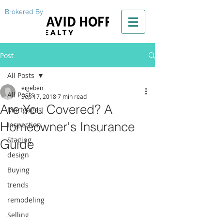
Brokered By
Post
All Posts
eigeben
All Posts
Sep 17, 2018
7 min read
Are You Covered? A
Mortgages
Homeowner's Insurance
Inspection
Staging
Guide
design
Buying
trends
remodeling
Selling