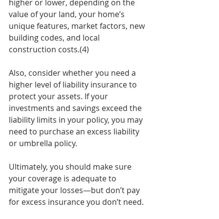
higher or lower, depending on the 
value of your land, your home’s 
unique features, market factors, new 
building codes, and local 
construction costs.(4)
Also, consider whether you need a 
higher level of liability insurance to 
protect your assets. If your 
investments and savings exceed the 
liability limits in your policy, you may 
need to purchase an excess liability 
or umbrella policy.
Ultimately, you should make sure 
your coverage is adequate to 
mitigate your losses—but don’t pay 
for excess insurance you don’t need. 