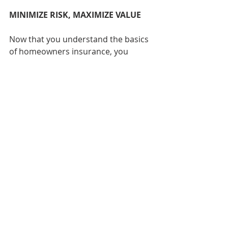
MINIMIZE RISK, MAXIMIZE VALUE
Now that you understand the basics 
of homeowners insurance, you 
should be ready to start shopping 
for a policy that best fits your needs 
and budget. Your goal should be to 
minimize your risk while maximizing 
the value your policy provides. 
While you never want to leave 
yourself without a safety net should 
disaster strike, you also don’t want 
to overpay for insurance you don’t 
need (and will hopefully rarely use). 
Aim to strike a balance that will 
provide you with adequate 
protection at an affordable price.