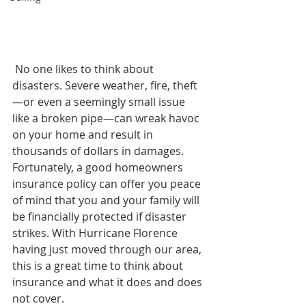
 No one likes to think about 
disasters. Severe weather, fire, theft
—or even a seemingly small issue 
like a broken pipe—can wreak havoc 
on your home and result in 
thousands of dollars in damages. 
Fortunately, a good homeowners 
insurance policy can offer you peace 
of mind that you and your family will 
be financially protected if disaster 
strikes. With Hurricane Florence 
having just moved through our area, 
this is a great time to think about 
insurance and what it does and does 
not cover.