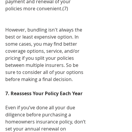
payment and renewal of your 
policies more convenient.(7)
However, bundling isn't always the 
best or least expensive option. In 
some cases, you may find better 
coverage options, service, and/or 
pricing if you split your policies 
between multiple insurers. So be 
sure to consider all of your options 
before making a final decision.
7. Reassess Your Policy Each Year
Even if you’ve done all your due 
diligence before purchasing a 
homeowners insurance policy, don’t 
set your annual renewal on 