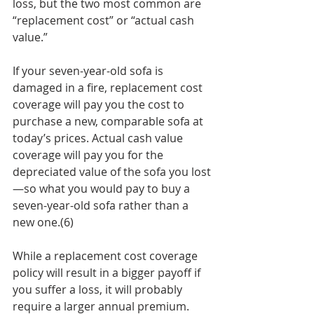
loss, but the two most common are 
“replacement cost” or “actual cash 
value.”
If your seven-year-old sofa is 
damaged in a fire, replacement cost 
coverage will pay you the cost to 
purchase a new, comparable sofa at 
today’s prices. Actual cash value 
coverage will pay you for the 
depreciated value of the sofa you lost
—so what you would pay to buy a 
seven-year-old sofa rather than a 
new one.(6)
While a replacement cost coverage 
policy will result in a bigger payoff if 
you suffer a loss, it will probably 
require a larger annual premium. 