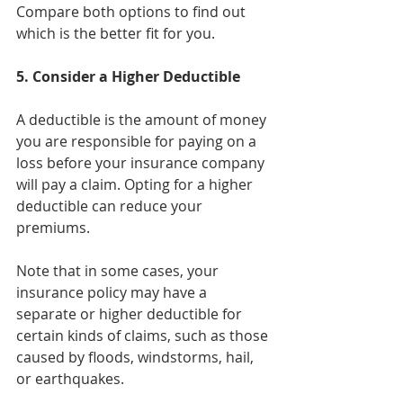
Compare both options to find out 
which is the better fit for you.
5. Consider a Higher Deductible
A deductible is the amount of money 
you are responsible for paying on a 
loss before your insurance company 
will pay a claim. Opting for a higher 
deductible can reduce your 
premiums. 
Note that in some cases, your 
insurance policy may have a 
separate or higher deductible for 
certain kinds of claims, such as those 
caused by floods, windstorms, hail, 
or earthquakes.