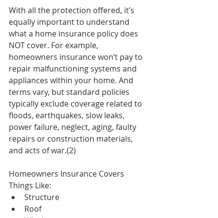
With all the protection offered, it’s 
equally important to understand 
what a home insurance policy does 
NOT cover. For example, 
homeowners insurance won’t pay to 
repair malfunctioning systems and 
appliances within your home. And 
terms vary, but standard policies 
typically exclude coverage related to 
floods, earthquakes, slow leaks, 
power failure, neglect, aging, faulty 
repairs or construction materials, 
and acts of war.(2)
Homeowners Insurance Covers 
Things Like: 
Structure  
Roof  