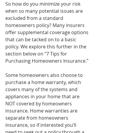
So how do you minimize your risk 
when so many potential issues are 
excluded from a standard 
homeowners policy? Many insurers 
offer supplemental coverage options 
that can be tacked on to a basic 
policy. We explore this further in the 
section below on “7 Tips for 
Purchasing Homeowners Insurance.”
Some homeowners also choose to 
purchase a home warranty, which 
covers many of the systems and 
appliances in your home that are 
NOT covered by homeowners 
insurance. Home warranties are 
separate from homeowners 
insurance, so if interested you’ll 
need to seek out a policy through a 