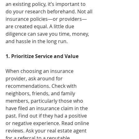
an existing policy, it’s important to 
do your research beforehand. Not all 
insurance policies—or providers—
are created equal. A little due 
diligence can save you time, money, 
and hassle in the long run.
1. Prioritize Service and Value
When choosing an insurance 
provider, ask around for 
recommendations. Check with 
neighbors, friends, and family 
members, particularly those who 
have filed an insurance claim in the 
past. Find out if they had a positive 
or negative experience. Read online 
reviews. Ask your real estate agent 
for a referral to a reputable 