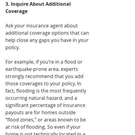
3. Inquire About Additional 
Coverage
Ask your insurance agent about 
additional coverage options that can 
help close any gaps you have in your 
policy.
For example, if you’re in a flood or 
earthquake-prone area, experts 
strongly recommend that you add 
those coverages to your policy. In 
fact, flooding is the most frequently 
occurring natural hazard, and a 
significant percentage of insurance 
payouts are for homes outside 
“flood zones,” or areas known to be 
at risk of flooding. So even if your 
home is not technically located in a 