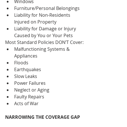
Windows  
Furniture/Personal Belongings  
Liability for Non-Residents 
Injured on Property  
Liability for Damage or Injury 
Caused by You or Your Pets 
Most Standard Policies DON’T Cover: 
Malfunctioning Systems & 
Appliances  
Floods  
Earthquakes  
Slow Leaks  
Power Failures  
Neglect or Aging  
Faulty Repairs  
Acts of War 
NARROWING THE COVERAGE GAP