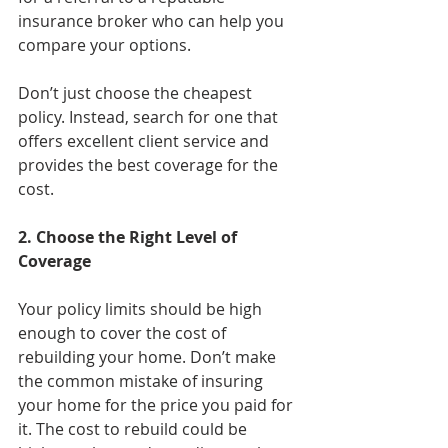
insurance broker who can help you 
compare your options.
Don’t just choose the cheapest 
policy. Instead, search for one that 
offers excellent client service and 
provides the best coverage for the 
cost.
2. Choose the Right Level of 
Coverage
Your policy limits should be high 
enough to cover the cost of 
rebuilding your home. Don’t make 
the common mistake of insuring 
your home for the price you paid for 
it. The cost to rebuild could be 