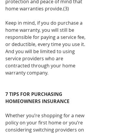
protection and peace of mind that 
home warranties provide.(3)
Keep in mind, if you do purchase a 
home warranty, you will still be 
responsible for paying a service fee, 
or deductible, every time you use it. 
And you will be limited to using 
service providers who are 
contracted through your home 
warranty company.
7 TIPS FOR PURCHASING 
HOMEOWNERS INSURANCE
Whether you’re shopping for a new 
policy on your first home or you’re 
considering switching providers on 