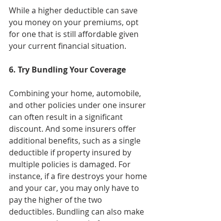
While a higher deductible can save 
you money on your premiums, opt 
for one that is still affordable given 
your current financial situation.
6. Try Bundling Your Coverage
Combining your home, automobile, 
and other policies under one insurer 
can often result in a significant 
discount. And some insurers offer 
additional benefits, such as a single 
deductible if property insured by 
multiple policies is damaged. For 
instance, if a fire destroys your home 
and your car, you may only have to 
pay the higher of the two 
deductibles. Bundling can also make 