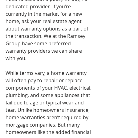
dedicated provider. If you’re 
currently in the market for a new 
home, ask your real estate agent 
about warranty options as a part of 
the transaction. We at the Ramsey 
Group have some preferred 
warranty providers we can share 
with you.
While terms vary, a home warranty 
will often pay to repair or replace 
components of your HVAC, electrical, 
plumbing, and some appliances that 
fail due to age or typical wear and 
tear. Unlike homeowners insurance, 
home warranties aren’t required by 
mortgage companies. But many 
homeowners like the added financial 