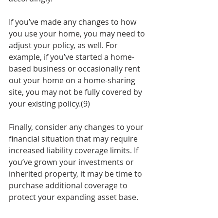
If you’ve made any changes to how 
you use your home, you may need to 
adjust your policy, as well. For 
example, if you’ve started a home-
based business or occasionally rent 
out your home on a home-sharing 
site, you may not be fully covered by 
your existing policy.(9)
Finally, consider any changes to your 
financial situation that may require 
increased liability coverage limits. If 
you’ve grown your investments or 
inherited property, it may be time to 
purchase additional coverage to 
protect your expanding asset base.