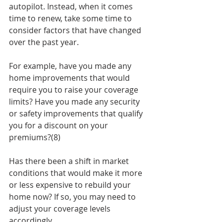
autopilot. Instead, when it comes 
time to renew, take some time to 
consider factors that have changed 
over the past year. 
For example, have you made any 
home improvements that would 
require you to raise your coverage 
limits? Have you made any security 
or safety improvements that qualify 
you for a discount on your 
premiums?(8)
Has there been a shift in market 
conditions that would make it more 
or less expensive to rebuild your 
home now? If so, you may need to 
adjust your coverage levels 
accordingly.