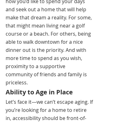
how you’d like to spend your days 
and seek out a home that will help 
make that dream a reality. For some, 
that might mean living near a golf 
course or a beach. For others, being 
able to walk downtown for a nice 
dinner out is the priority. And with 
more time to spend as you wish, 
proximity to a supportive 
community of friends and family is 
priceless. 
Ability to Age in Place
Let’s face it—we can’t escape aging. If 
you’re looking for a home to retire 
in, accessibility should be front-of-
mind.(8) This may mean a single-
story home or simply having 