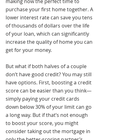
making now the perfect time to 
purchase your first home together. A 
lower interest rate can save you tens 
of thousands of dollars over the life 
of your loan, which can significantly 
increase the quality of home you can 
get for your money. 
But what if both halves of a couple 
don’t have good credit? You may still 
have options. First, boosting a credit 
score can be easier than you think—
simply paying your credit cards 
down below 30% of your limit can go 
a long way. But if that’s not enough 
to boost your score, you might 
consider taking out the mortgage in 
only the better-scoring partner’s 