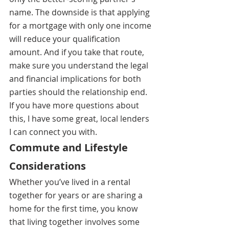
name. The downside is that applying 
for a mortgage with only one income 
will reduce your qualification 
amount. And if you take that route, 
make sure you understand the legal 
and financial implications for both 
parties should the relationship end. 
If you have more questions about 
this, I have some great, local lenders 
I can connect you with.
Commute and Lifestyle 
Considerations
Whether you’ve lived in a rental 
together for years or are sharing a 
home for the first time, you know 
that living together involves some 