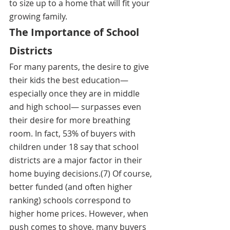
to size up to a home that will fit your 
growing family. 
The Importance of School 
Districts
For many parents, the desire to give 
their kids the best education—
especially once they are in middle 
and high school— surpasses even 
their desire for more breathing 
room. In fact, 53% of buyers with 
children under 18 say that school 
districts are a major factor in their 
home buying decisions.(7) Of course, 
better funded (and often higher 
ranking) schools correspond to 
higher home prices. However, when 
push comes to shove, many buyers 