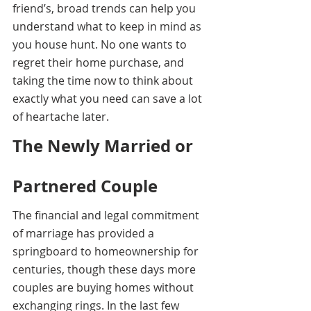
friend’s, broad trends can help you 
understand what to keep in mind as 
you house hunt. No one wants to 
regret their home purchase, and 
taking the time now to think about 
exactly what you need can save a lot 
of heartache later.
The Newly Married or 
Partnered Couple
The financial and legal commitment 
of marriage has provided a 
springboard to homeownership for 
centuries, though these days more 
couples are buying homes without 
exchanging rings. In the last few 