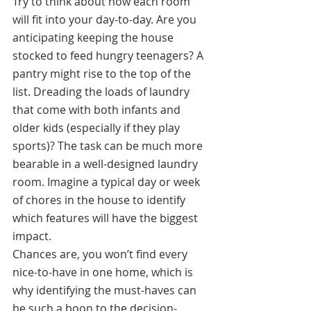
Try to think about how each room 
will fit into your day-to-day. Are you 
anticipating keeping the house 
stocked to feed hungry teenagers? A 
pantry might rise to the top of the 
list. Dreading the loads of laundry 
that come with both infants and 
older kids (especially if they play 
sports)? The task can be much more 
bearable in a well-designed laundry 
room. Imagine a typical day or week 
of chores in the house to identify 
which features will have the biggest 
impact.
Chances are, you won’t find every 
nice-to-have in one home, which is 
why identifying the must-haves can 
be such a boon to the decision-