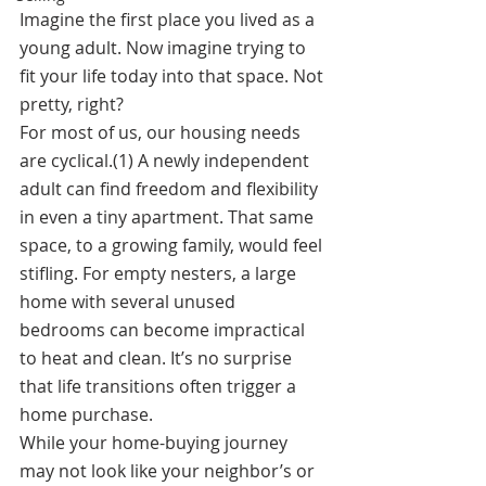
Imagine the first place you lived as a 
young adult. Now imagine trying to 
fit your life today into that space. Not 
pretty, right? 
For most of us, our housing needs 
are cyclical.(1) A newly independent 
adult can find freedom and flexibility 
in even a tiny apartment. That same 
space, to a growing family, would feel 
stifling. For empty nesters, a large 
home with several unused 
bedrooms can become impractical 
to heat and clean. It’s no surprise 
that life transitions often trigger a 
home purchase. 
While your home-buying journey 
may not look like your neighbor’s or 