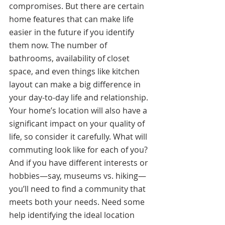
compromises. But there are certain 
home features that can make life 
easier in the future if you identify 
them now. The number of 
bathrooms, availability of closet 
space, and even things like kitchen 
layout can make a big difference in 
your day-to-day life and relationship. 
Your home’s location will also have a 
significant impact on your quality of 
life, so consider it carefully. What will 
commuting look like for each of you? 
And if you have different interests or 
hobbies—say, museums vs. hiking—
you’ll need to find a community that 
meets both your needs. Need some 
help identifying the ideal location 