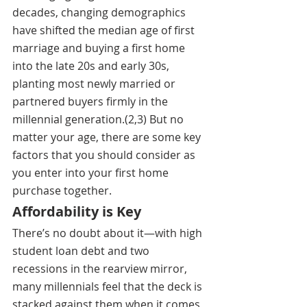
decades, changing demographics 
have shifted the median age of first 
marriage and buying a first home 
into the late 20s and early 30s, 
planting most newly married or 
partnered buyers firmly in the 
millennial generation.(2,3) But
 no 
matter your age, there are some key 
factors that you should consider as 
you enter into your first home 
purchase together.
Affordability is Key
There’s no doubt about it—with high 
student loan debt and two 
recessions in the rearview mirror, 
many millennials feel that the deck is 
stacked against them when it comes 