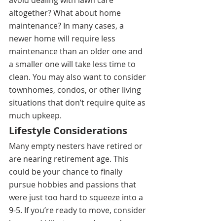
altogether? What about home 
maintenance? In many cases, a 
newer home will require less 
maintenance than an older one and 
a smaller one will take less time to 
clean. You may also want to consider 
townhomes, condos, or other living 
situations that don’t require quite as 
much upkeep. 
Lifestyle Considerations
Many empty nesters have retired or 
are nearing retirement age. This 
could be your chance to finally 
pursue hobbies and passions that 
were just too hard to squeeze into a 
9-5. If you’re ready to move, consider 