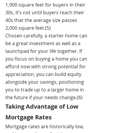
1,900 square feet for buyers in their 
30s, it’s not until buyers reach their 
40s that the average size passes 
2,000 square feet.(5)
Chosen carefully, a starter home can 
be a great investment as well as a 
launchpad for your life together. If 
you focus on buying a home you can 
afford now with strong potential for 
appreciation, you can build equity 
alongside your savings, positioning 
you to trade up to a larger home in 
the future if your needs change.(6)
Taking Advantage of Low 
Mortgage Rates
Mortgage rates are historically low, 