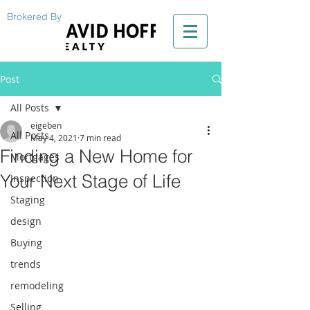
Brokered By
Post
All Posts
eigeben
All Posts
May 4, 2021
7 min read
Finding a New Home for
Mortgages
Your Next Stage of Life
Inspection
Staging
design
Buying
trends
remodeling
Selling