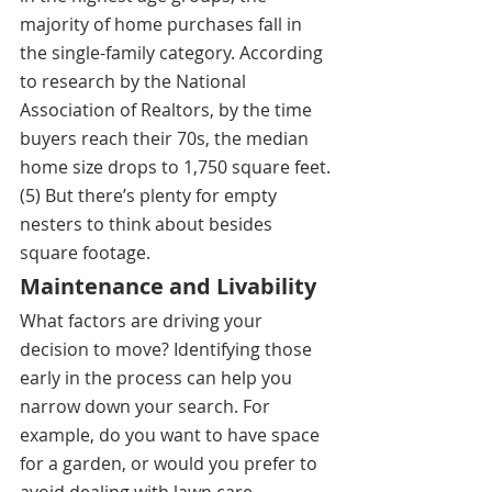
majority of home purchases fall in 
the single-family category. According 
to research by the National 
Association of Realtors, by the time 
buyers reach their 70s, the median 
home size drops to 1,750 square feet.
(5) But there’s plenty for empty 
nesters to think about besides 
square footage.
Maintenance and Livability
What factors are driving your 
decision to move? Identifying those 
early in the process can help you 
narrow down your search. For 
example, do you want to have space 
for a garden, or would you prefer to 
avoid dealing with lawn care 