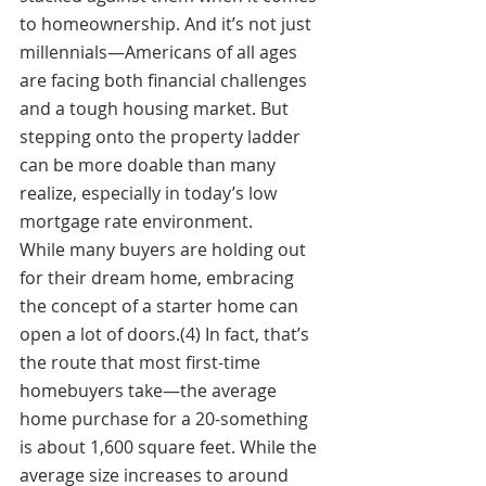
to homeownership. And it’s not just 
millennials—Americans of all ages 
are facing both financial challenges 
and a tough housing market. But 
stepping onto the property ladder 
can be more doable than many 
realize, especially in today’s low 
mortgage rate environment. 
While many buyers are holding out 
for their dream home, embracing 
the concept of a starter home can 
open a lot of doors.(4) In fact, that’s 
the route that most first-time 
homebuyers take—the average 
home purchase for a 20-something 
is about 1,600 square feet. While the 
average size increases to around 