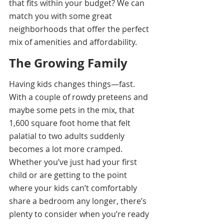
that fits within your budget? We can 
match you with some great 
neighborhoods that offer the perfect 
mix of amenities and affordability.
The Growing Family
Having kids changes things—fast. 
With a couple of rowdy preteens and 
maybe some pets in the mix, that 
1,600 square foot home that felt 
palatial to two adults suddenly 
becomes a lot more cramped. 
Whether you’ve just had your first 
child or are getting to the point 
where your kids can’t comfortably 
share a bedroom any longer, there’s 
plenty to consider when you’re ready 