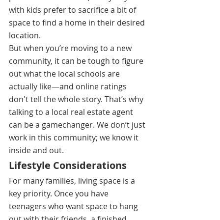
with kids prefer to sacrifice a bit of 
space to find a home in their desired 
location.
But when you’re moving to a new 
community, it can be tough to figure 
out what the local schools are 
actually like—and online ratings 
don't tell the whole story. That’s why 
talking to a local real estate agent 
can be a gamechanger. We don’t just 
work in this community; we know it 
inside and out.
Lifestyle Considerations
For many families, living space is a 
key priority. Once you have 
teenagers who want space to hang 
out with their friends, a finished 