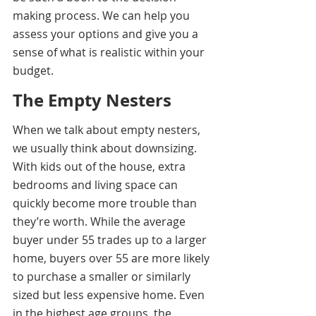
making process. We can help you 
assess your options and give you a 
sense of what is realistic within your 
budget.
The Empty Nesters 
When we talk about empty nesters, 
we usually think about downsizing. 
With kids out of the house, extra 
bedrooms and living space can 
quickly become more trouble than 
they’re worth. While the average 
buyer under 55 trades up to a larger 
home, buyers over 55 are more likely 
to purchase a smaller or similarly 
sized but less expensive home. Even 
in the highest age groups, the 