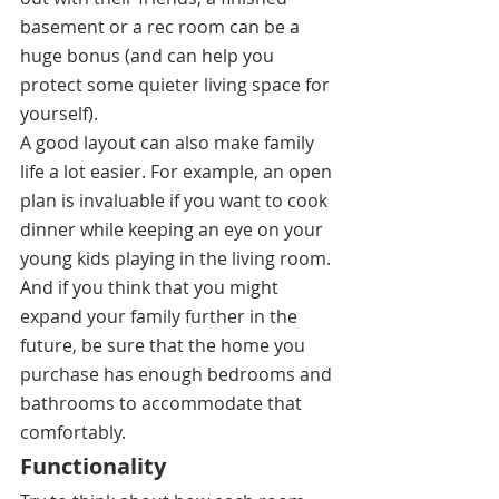
basement or a rec room can be a 
huge bonus (and can help you 
protect some quieter living space for 
yourself). 
A good layout can also make family 
life a lot easier. For example, an open 
plan is invaluable if you want to cook 
dinner while keeping an eye on your 
young kids playing in the living room. 
And if you think that you might 
expand your family further in the 
future, be sure that the home you 
purchase has enough bedrooms and 
bathrooms to accommodate that 
comfortably. 
Functionality