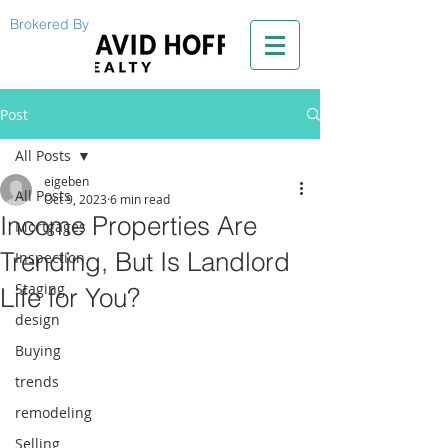
Brokered By
Post
All Posts
eigeben
All Posts
Oct 9, 2023
6 min read
Income Properties Are
Mortgages
Trending, But Is Landlord
Inspection
Staging
Life for You?
design
Buying
trends
remodeling
Selling