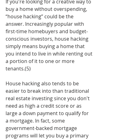
If you're looking for a creative way to 
buy a home without overspending, 
“house hacking” could be the 
answer. Increasingly popular with 
first-time homebuyers and budget-
conscious investors, house hacking 
simply means buying a home that 
you intend to live in while renting out 
a portion of it to one or more 
tenants.(5) 
House hacking also tends to be 
easier to break into than traditional 
real estate investing since you don't 
need as high a credit score or as 
large a down payment to qualify for 
a mortgage. In fact, some 
government-backed mortgage 
programs will let you buy a primary 