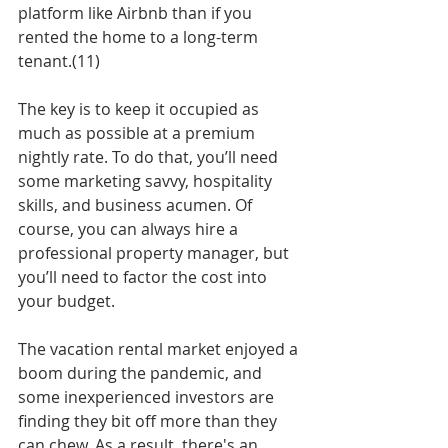
platform like Airbnb than if you 
rented the home to a long-term 
tenant.(11)
The key is to keep it occupied as 
much as possible at a premium 
nightly rate. To do that, you’ll need 
some marketing savvy, hospitality 
skills, and business acumen. Of 
course, you can always hire a 
professional property manager, but 
you’ll need to factor the cost into 
your budget.
The vacation rental market enjoyed a 
boom during the pandemic, and 
some inexperienced investors are 
finding they bit off more than they 
can chew. As a result, there's an 