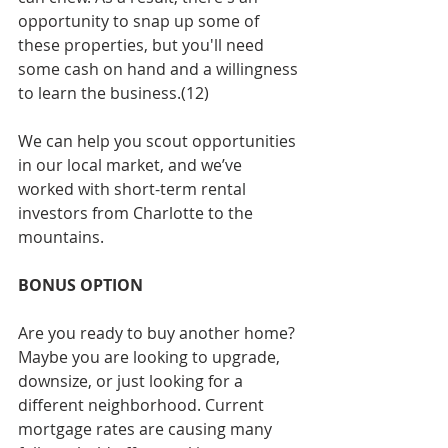
opportunity to snap up some of 
these properties, but you'll need 
some cash on hand and a willingness 
to learn the business.(12)
We can help you scout opportunities 
in our local market, and we’ve 
worked with short-term rental 
investors from Charlotte to the 
mountains.
BONUS OPTION
Are you ready to buy another home? 
Maybe you are looking to upgrade, 
downsize, or just looking for a 
different neighborhood. Current 
mortgage rates are causing many 