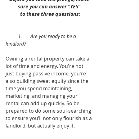
sure you can answer “YES” 
 to these three questions:
	1.	Are you ready to be a 
landlord?
Owning a rental property can take a 
lot of time and energy. You're not 
just buying passive income, you're 
also building sweat equity since the 
time you spend maintaining, 
marketing, and managing your 
rental can add up quickly. So be 
prepared to do some soul-searching 
to ensure you’ll not only flourish as a 
landlord, but actually enjoy it. 