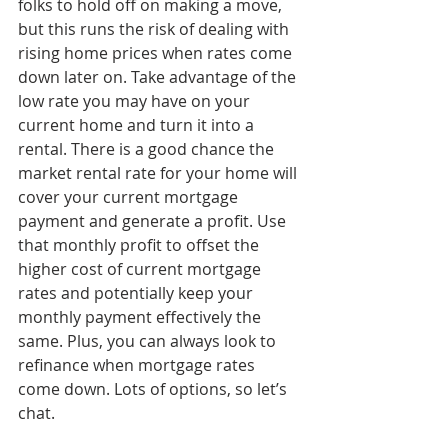
folks to hold off on making a move, 
but this runs the risk of dealing with 
rising home prices when rates come 
down later on. Take advantage of the 
low rate you may have on your 
current home and turn it into a 
rental. There is a good chance the 
market rental rate for your home will 
cover your current mortgage 
payment and generate a profit. Use 
that monthly profit to offset the 
higher cost of current mortgage 
rates and potentially keep your 
monthly payment effectively the 
same. Plus, you can always look to 
refinance when mortgage rates 
come down. Lots of options, so let’s 
chat.