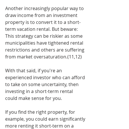
Another increasingly popular way to 
draw income from an investment 
property is to convert it to a short-
term vacation rental. But beware: 
This strategy can be riskier as some 
municipalities have tightened rental 
restrictions and others are suffering 
from market oversaturation.(11,12) 
With that said, if you're an 
experienced investor who can afford 
to take on some uncertainty, then 
investing in a short-term rental 
could make sense for you. 
If you find the right property, for 
example, you could earn significantly 
more renting it short-term on a 