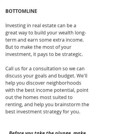
BOTTOMLINE
Investing in real estate can be a 
great way to build your wealth long-
term and earn some extra income. 
But to make the most of your 
investment, it pays to be strategic. 
Call us for a consultation so we can 
discuss your goals and budget. We'll 
help you discover neighborhoods 
with the best income potential, point 
out the homes most suited to 
renting, and help you brainstorm the 
best investment strategy for you.  
Before you take the plunge, make 