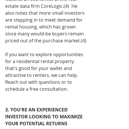
estate data firm CoreLogic.(4)  He 
also notes that more small investors 
are stepping in to meet demand for 
rental housing, which has grown 
since many would-be buyers remain 
priced out of the purchase market.(4)
If you want to explore opportunities 
for a residential rental property 
that's good for your wallet and 
attractive to renters, we can help. 
Reach out with questions or to 
schedule a free consultation. 
3. YOU'RE AN EXPERIENCED 
INVESTOR LOOKING TO MAXIMIZE 
YOUR POTENTIAL RETURNS