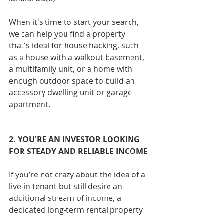
When it's time to start your search, 
we can help you find a property 
that's ideal for house hacking, such 
as a house with a walkout basement, 
a multifamily unit, or a home with 
enough outdoor space to build an 
accessory dwelling unit or garage 
apartment.
2. YOU'RE AN INVESTOR LOOKING 
FOR STEADY AND RELIABLE INCOME
If you’re not crazy about the idea of a 
live-in tenant but still desire an 
additional stream of income, a 
dedicated long-term rental property 