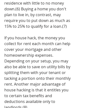
residence with little to no money 
down.(6) Buying a home you don't 
plan to live in, by contrast, may 
require you to put down as much as 
15% to 25% to qualify for a loan.(7)  
If you house hack, the money you 
collect for rent each month can help 
cover your mortgage and other 
homeownership expenses. 
Depending on your setup, you may 
also be able to save on utility bills by 
splitting them with your tenant or 
tacking a portion onto their monthly 
rent. Another major advantage of 
house hacking is that it entitles you 
to certain tax benefits and 
deductions available only to 
landlords.(8)