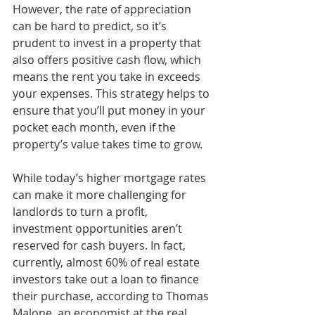
However, the rate of appreciation 
can be hard to predict, so it’s 
prudent to invest in a property that 
also offers positive cash flow, which 
means the rent you take in exceeds 
your expenses. This strategy helps to 
ensure that you’ll put money in your 
pocket each month, even if the 
property’s value takes time to grow.
While today’s higher mortgage rates 
can make it more challenging for 
landlords to turn a profit, 
investment opportunities aren’t 
reserved for cash buyers. In fact, 
currently, almost 60% of real estate 
investors take out a loan to finance 
their purchase, according to Thomas 
Malone, an economist at the real 