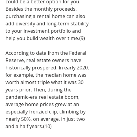
could be a better option for you. 
Besides the monthly proceeds, 
purchasing a rental home can also 
add diversity and long-term stability 
to your investment portfolio and 
help you build wealth over time.(9)
According to data from the Federal 
Reserve, real estate owners have 
historically prospered. In early 2020, 
for example, the median home was 
worth almost triple what it was 30 
years prior. Then, during the 
pandemic-era real estate boom, 
average home prices grew at an 
especially frenzied clip, climbing by 
nearly 50%, on average, in just two 
and a half years.(10) 