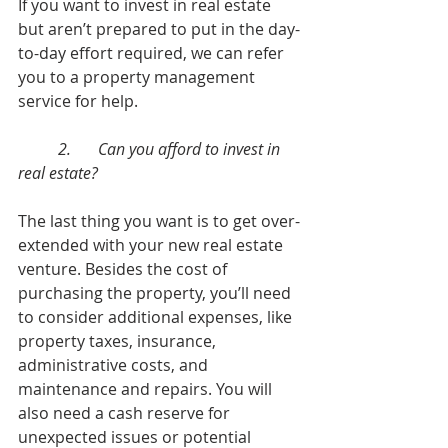
If you want to invest in real estate 
but aren’t prepared to put in the day-
to-day effort required, we can refer 
you to a property management 
service for help. 
	2.	Can you afford to invest in 
real estate?
The last thing you want is to get over-
extended with your new real estate 
venture. Besides the cost of 
purchasing the property, you’ll need 
to consider additional expenses, like 
property taxes, insurance, 
administrative costs, and 
maintenance and repairs. You will 
also need a cash reserve for 
unexpected issues or potential 