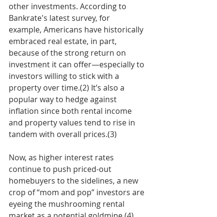
other investments. According to 
Bankrate's latest survey, for 
example, Americans have historically 
embraced real estate, in part, 
because of the strong return on 
investment it can offer—especially to 
investors willing to stick with a 
property over time.(2) It’s also a 
popular way to hedge against 
inflation since both rental income 
and property values tend to rise in 
tandem with overall prices.(3)
Now, as higher interest rates 
continue to push priced-out 
homebuyers to the sidelines, a new 
crop of “mom and pop” investors are 
eyeing the mushrooming rental 
market as a potential goldmine.(4) 