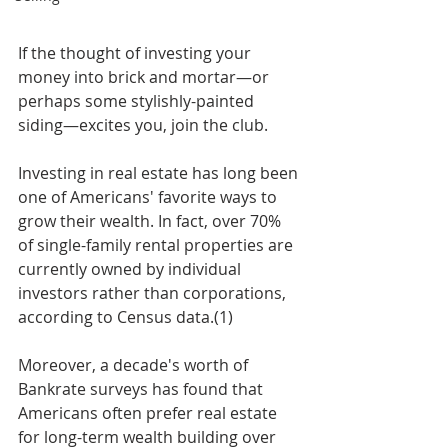
If the thought of investing your 
money into brick and mortar—or 
perhaps some stylishly-painted 
siding—excites you, join the club. 
Investing in real estate has long been 
one of Americans' favorite ways to 
grow their wealth. In fact, over 70% 
of single-family rental properties are 
currently owned by individual 
investors rather than corporations, 
according to Census data.(1) 
Moreover, a decade's worth of 
Bankrate surveys has found that 
Americans often prefer real estate 
for long-term wealth building over 