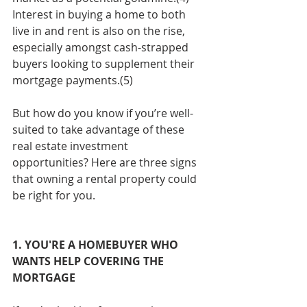
Interest in buying a home to both 
live in and rent is also on the rise, 
especially amongst cash-strapped 
buyers looking to supplement their 
mortgage payments.(5)
But how do you know if you’re well-
suited to take advantage of these 
real estate investment 
opportunities? Here are three signs 
that owning a rental property could 
be right for you.
1. YOU'RE A HOMEBUYER WHO 
WANTS HELP COVERING THE 
MORTGAGE