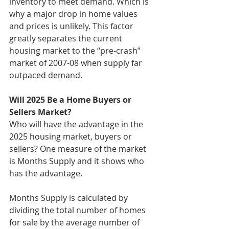
inventory to meet demand. Which is 
why a major drop in home values 
and prices is unlikely. This factor 
greatly separates the current 
housing market to the “pre-crash” 
market of 2007-08 when supply far 
outpaced demand.
Will 2025 Be a Home Buyers or 
Sellers Market?
Who will have the advantage in the 
2025 housing market, buyers or 
sellers? One measure of the market 
is Months Supply and it shows who 
has the advantage.
Months Supply is calculated by 
dividing the total number of homes 
for sale by the average number of 