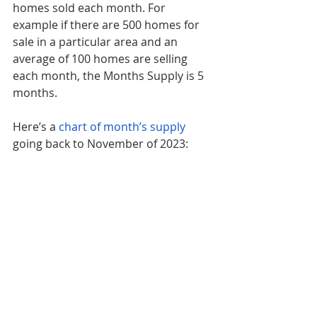
homes sold each month. For 
example if there are 500 homes for 
sale in a particular area and an 
average of 100 homes are selling 
each month, the Months Supply is 5 
months.
Here’s a 
chart of month’s supply
going back to November of 2023: