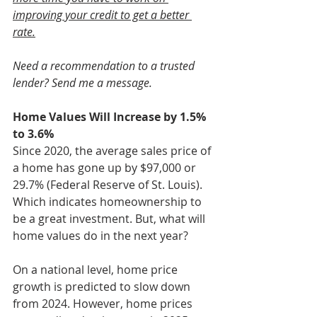
improving your credit to get a better 
rate.
Need a recommendation to a trusted 
lender? Send me a message.
Home Values Will Increase by 1.5% 
to 3.6%
Since 2020, the average sales price of 
a home has gone up by $97,000 or 
29.7% (Federal Reserve of St. Louis). 
Which indicates homeownership to 
be a great investment. But, what will 
home values do in the next year?
On a national level, home price 
growth is predicted to slow down 
from 2024. However, home prices 