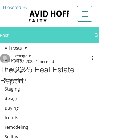
Brokered By
Post
All Posts
beneigere
All Posts
Jan 22, 2025
4 min read
The 2025 Real Estate
Mortgages
Report
Inspection
Staging
design
Buying
trends
remodeling
Selling