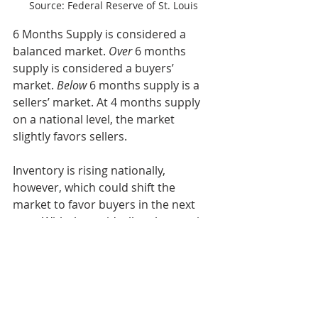
Source: Federal Reserve of St. Louis
6 Months Supply is considered a 
balanced market. 
Over
 6 months 
supply is considered a buyers’ 
market. 
Below
 6 months supply is a 
sellers’ market. At 4 months supply 
on a national level, the market 
slightly favors sellers.
Inventory is rising nationally, 
however, which could shift the 
market to favor buyers in the next 
year. With that said, all real estate is 
local and local markets will differ in 
favoring buyers versus sellers.
This is another one of those factors that 
can vary greatly from market to market 