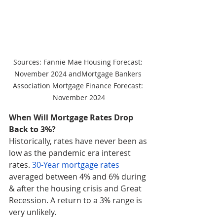
Sources: Fannie Mae Housing Forecast: 
November 2024 andMortgage Bankers 
Association Mortgage Finance Forecast: 
November 2024
When Will Mortgage Rates Drop 
Back to 3%?
Historically, rates have never been as 
low as the pandemic era interest 
rates. 
30-Year mortgage rates
averaged between 4% and 6% during 
& after the housing crisis and Great 
Recession. A return to a 3% range is 
very unlikely.