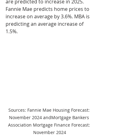
are predicted to increase in 2025. 
Fannie Mae predicts home prices to 
increase on average by 3.6%. MBA is 
predicting an average increase of 
1.5%.
Sources: Fannie Mae Housing Forecast: 
November 2024 andMortgage Bankers 
Association Mortgage Finance Forecast: 
November 2024