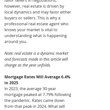
favor sellers in negotiations; 
however, real estate is driven by 
local dynamics and may favor either 
buyers or sellers. This is why a 
professional real estate agent who 
knows your market is vital to 
understanding what is happening 
around you.
Note: real estate is a dynamic market 
and forecasts made in this article will 
change as the year unfolds.
Mortgage Rates Will Average 6.4% 
in 2025
In 2023, the average 30-year 
mortgage peaked at 7.79% following 
the pandemic. Rates came down 
from that peak in 2024. What will 