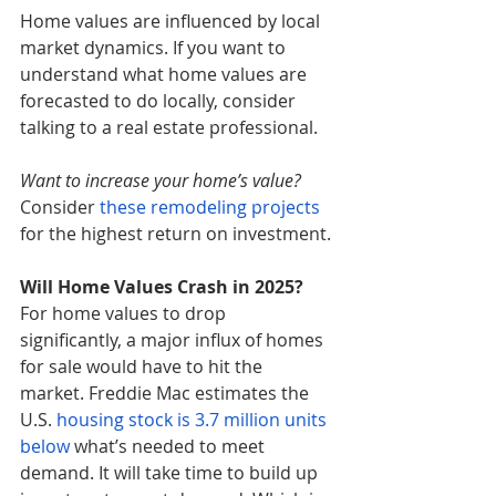
Home values are influenced by local 
market dynamics. If you want to 
understand what home values are 
forecasted to do locally, consider 
talking to a real estate professional.
Want to increase your home’s value?
Consider 
these remodeling projects
for the highest return on investment.
Will Home Values Crash in 2025?
For home values to drop 
significantly, a major influx of homes 
for sale would have to hit the 
market. Freddie Mac estimates the 
U.S. 
housing stock is 3.7 million units 
below
 what’s needed to meet 
demand. It will take time to build up 