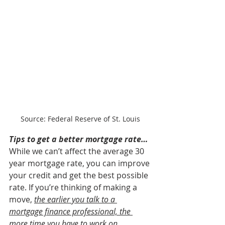
Source: Federal Reserve of St. Louis
Tips to get a better mortgage rate…
While we can’t affect the average 30 
year mortgage rate, you can improve 
your credit and get the best possible 
rate. If you’re thinking of making a 
move,
the earlier you talk to a 
mortgage finance professional, the 
more time you have to work on 