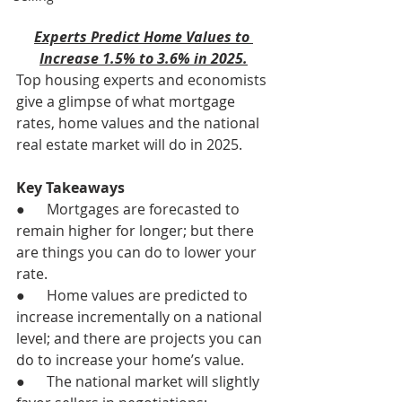
Experts Predict Home Values to 
Increase 1.5% to 3.6% in 2025.
Top housing experts and economists 
give a glimpse of what mortgage 
rates, home values and the national 
real estate market will do in 2025.
Key Takeaways
●      Mortgages are forecasted to 
remain higher for longer; but there 
are things you can do to lower your 
rate.
●      Home values are predicted to 
increase incrementally on a national 
level; and there are projects you can 
do to increase your home’s value.
●      The national market will slightly 