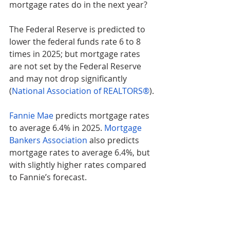
mortgage rates do in the next year?
The Federal Reserve is predicted to 
lower the federal funds rate 6 to 8 
times in 2025; but mortgage rates 
are not set by the Federal Reserve 
and may not drop significantly 
(
National Association of REALTORS®
).
Fannie Mae
 predicts mortgage rates 
to average 6.4% in 2025. 
Mortgage 
Bankers Association
 also predicts 
mortgage rates to average 6.4%, but 
with slightly higher rates compared 
to Fannie’s forecast.