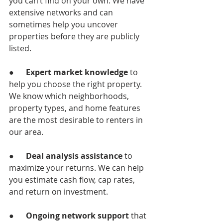
you can’t find on your own. We have 
extensive networks and can 
sometimes help you uncover 
properties before they are publicly 
listed.
●      
Expert market knowledge 
to 
help you choose the right property. 
We know which neighborhoods, 
property types, and home features 
are the most desirable to renters in 
our area.
●      
Deal analysis assistance
 to 
maximize your returns. We can help 
you estimate cash flow, cap rates, 
and return on investment.
●      
Ongoing network support
 that 