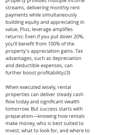
property provides multiple income 
streams, delivering monthly rent 
payments while simultaneously 
building equity and appreciating in 
value. Plus, leverage amplifies 
returns: Even if you put down 20%, 
you’ll benefit from 100% of the 
property's appreciation gains. Tax 
advantages, such as depreciation 
and deductible expenses, can 
further boost profitability.(3)
When executed wisely, rental 
properties can deliver steady cash 
flow today and significant wealth 
tomorrow. But success starts with 
preparation—knowing how rentals 
make money, who is best suited to 
invest, what to look for, and where to 