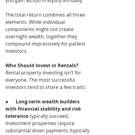
you gain $6,000 in equity annually.
The total return combines all three 
elements. While individual 
components might not create 
overnight wealth, together they 
compound impressively for patient 
investors.
Who Should Invest in Rentals?
Rental property investing isn’t for 
everyone. The most successful 
investors tend to share a few traits:
●      
Long-term wealth builders 
with financial stability and risk 
tolerance 
typically succeed. 
Investment properties require 
substantial down payments (typically 