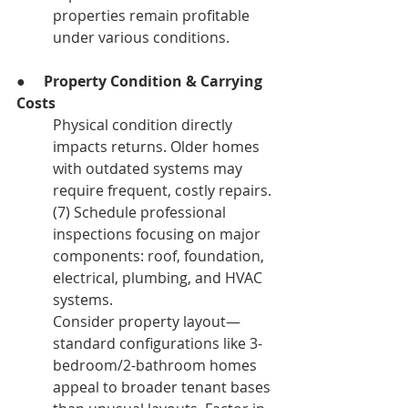
properties remain profitable 
under various conditions.
●     
Property Condition & Carrying 
Costs
Physical condition directly 
impacts returns. Older homes 
with outdated systems may 
require frequent, costly repairs.
(7) Schedule professional 
inspections focusing on major 
components: roof, foundation, 
electrical, plumbing, and HVAC 
systems.
Consider property layout—
standard configurations like 3-
bedroom/2-bathroom homes 
appeal to broader tenant bases 