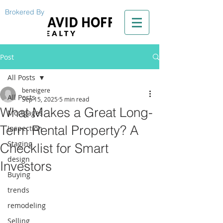
Brokered By
Post
All Posts
beneigere
All Posts
Sep 15, 2025
5 min read
What Makes a Great Long-
Mortgages
Term Rental Property? A
Inspection
Staging
Checklist for Smart
design
Investors
Buying
trends
remodeling
Selling