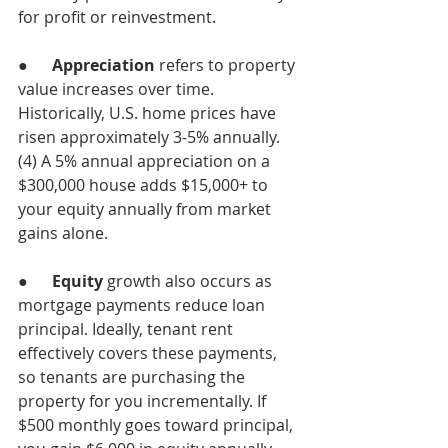
for profit or reinvestment.
●      
Appreciation
 refers to property 
value increases over time. 
Historically, U.S. home prices have 
risen approximately 3-5% annually.
(4) A 5% annual appreciation on a 
$300,000 house adds $15,000+ to 
your equity annually from market 
gains alone.
●      
Equity 
growth also occurs as 
mortgage payments reduce loan 
principal. Ideally, tenant rent 
effectively covers these payments, 
so tenants are purchasing the 
property for you incrementally. If 
$500 monthly goes toward principal, 