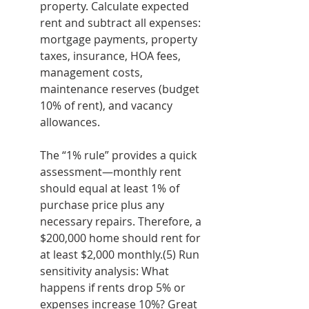
property. Calculate expected 
rent and subtract all expenses: 
mortgage payments, property 
taxes, insurance, HOA fees, 
management costs, 
maintenance reserves (budget 
10% of rent), and vacancy 
allowances.
The “1% rule” provides a quick 
assessment—monthly rent 
should equal at least 1% of 
purchase price plus any 
necessary repairs. Therefore, a 
$200,000 home should rent for 
at least $2,000 monthly.(5) Run 
sensitivity analysis: What 
happens if rents drop 5% or 
expenses increase 10%? Great 