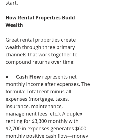
start.
How Rental Properties Build 
Wealth
Great rental properties create 
wealth through three primary 
channels that work together to 
compound returns over time:
●      
Cash Flow
 represents net 
monthly income after expenses. The 
formula: Total rent minus all 
expenses (mortgage, taxes, 
insurance, maintenance, 
management fees, etc.). A duplex 
renting for $3,300 monthly with 
$2,700 in expenses generates $600 
monthly positive cash flow—money 