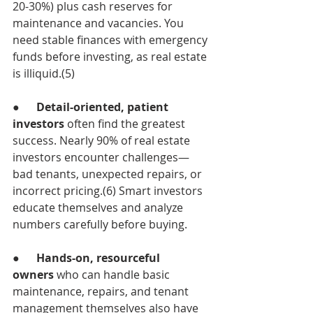
20-30%) plus cash reserves for 
maintenance and vacancies. You 
need stable finances with emergency 
funds before investing, as real estate 
is illiquid.(5)
●      
Detail-oriented, patient 
investors
 often find the greatest 
success. Nearly 90% of real estate 
investors encounter challenges—
bad tenants, unexpected repairs, or 
incorrect pricing.(6) Smart investors 
educate themselves and analyze 
numbers carefully before buying.
●      
Hands-on, resourceful 
owners
 who can handle basic 
maintenance, repairs, and tenant 
management themselves also have 