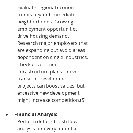
Evaluate regional economic 
trends beyond immediate 
neighborhoods. Growing 
employment opportunities 
drive housing demand. 
Research major employers that 
are expanding but avoid areas 
dependent on single industries. 
Check government 
infrastructure plans—new 
transit or development 
projects can boost values, but 
excessive new development 
might increase competition.(5)
●     
Financial Analysis
Perform detailed cash flow 
analysis for every potential 