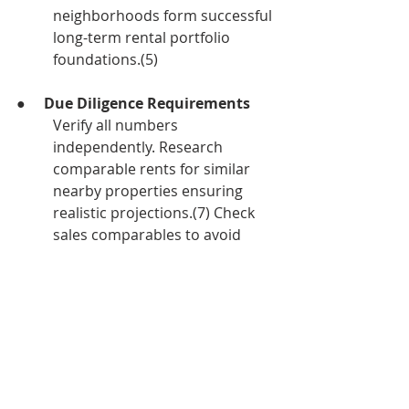
neighborhoods form successful 
long-term rental portfolio 
foundations.(5)
●     
Due Diligence Requirements
Verify all numbers 
independently. Research 
comparable rents for similar 
nearby properties ensuring 
realistic projections.(7) Check 
sales comparables to avoid 
overpaying. Schedule 
professional inspections and 
read reports thoroughly—
unexpected problems can 
transform great deals into 
money pits.