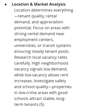
●     
Location & Market Analysis
Location determines everything
—tenant quality, rental 
demand, and appreciation 
potential. Focus on areas with 
strong rental demand near 
employment centers, 
universities, or transit systems 
ensuring steady tenant pools.
Research local vacancy rates 
carefully. High neighborhood 
vacancy signals low demand, 
while low vacancy allows rent 
increases. Investigate safety 
and school quality—properties 
in low-crime areas with good 
schools attract stable, long-
term tenants.(5)