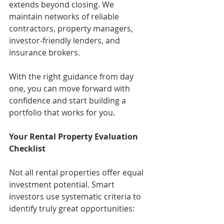
extends beyond closing. We 
maintain networks of reliable 
contractors, property managers, 
investor-friendly lenders, and 
insurance brokers.
With the right guidance from day 
one, you can move forward with 
confidence and start building a 
portfolio that works for you.
Your Rental Property Evaluation 
Checklist
Not all rental properties offer equal 
investment potential. Smart 
investors use systematic criteria to 
identify truly great opportunities: