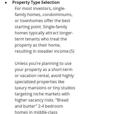
●     
Property Type Selection
For most investors, single-
family homes, condominiums, 
or townhomes offer the best 
starting point. Single-family 
homes typically attract longer-
term tenants who treat the 
property as their home, 
resulting in steadier income.(5)
Unless you’re planning to use 
your property as a short-term 
or vacation rental, avoid highly 
specialized properties like 
luxury mansions or tiny studios 
targeting niche markets with 
higher vacancy risks. “Bread 
and butter” 2-4 bedroom 
homes in middle-class 