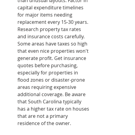
than unusual layouts. Factor in 
capital expenditure timelines 
for major items needing 
replacement every 15-30 years.
Research property tax rates 
and insurance costs carefully. 
Some areas have taxes so high 
that even nice properties won't 
generate profit. Get insurance 
quotes before purchasing, 
especially for properties in 
flood zones or disaster-prone 
areas requiring expensive 
additional coverage. Be aware 
that South Carolina typically 
has a higher tax rate on houses 
that are not a primary 
residence of the owner.