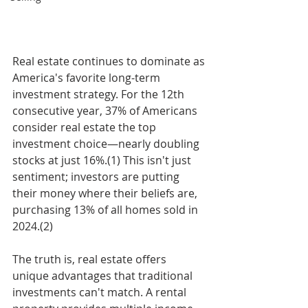
Real estate continues to dominate as 
America's favorite long-term 
investment strategy. For the 12th 
consecutive year, 37% of Americans 
consider real estate the top 
investment choice—nearly doubling 
stocks at just 16%.(1) This isn't just 
sentiment; investors are putting 
their money where their beliefs are, 
purchasing 13% of all homes sold in 
2024.(2)
The truth is, real estate offers 
unique advantages that traditional 
investments can't match. A rental 