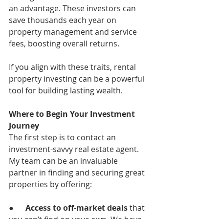
an advantage. These investors can 
save thousands each year on 
property management and service 
fees, boosting overall returns.
If you align with these traits, rental 
property investing can be a powerful 
tool for building lasting wealth.
Where to Begin Your Investment 
Journey
The first step is to contact an 
investment-savvy real estate agent. 
My team can be an invaluable 
partner in finding and securing great 
properties by offering:
●      
Access to off-market deals
 that 